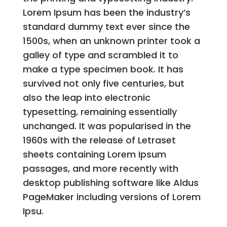
Lorem Ipsum has been the industry’s
standard dummy text ever since the
1500s, when an unknown printer took a
galley of type and scrambled it to
make a type specimen book. It has
survived not only five centuries, but
also the leap into electronic
typesetting, remaining essentially
unchanged. It was popularised in the
1960s with the release of Letraset
sheets containing Lorem Ipsum
passages, and more recently with
desktop publishing software like Aldus
PageMaker including versions of Lorem
Ipsu.