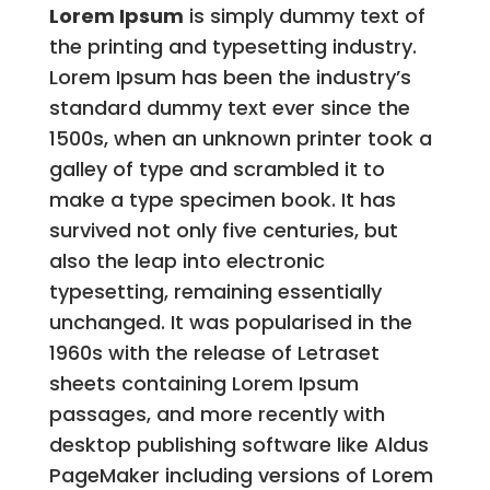
Lorem Ipsum
is simply dummy text of
the printing and typesetting industry.
Lorem Ipsum has been the industry’s
standard dummy text ever since the
1500s, when an unknown printer took a
galley of type and scrambled it to
make a type specimen book. It has
survived not only five centuries, but
also the leap into electronic
typesetting, remaining essentially
unchanged. It was popularised in the
1960s with the release of Letraset
sheets containing Lorem Ipsum
passages, and more recently with
desktop publishing software like Aldus
PageMaker including versions of Lorem