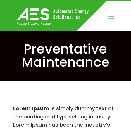
Preventative
Maintenance
Lorem Ipsum
is simply dummy text of
the printing and typesetting industry.
Lorem Ipsum has been the industry’s