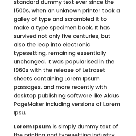
standard dummy text ever since the
1500s, when an unknown printer took a
galley of type and scrambled it to
make a type specimen book. It has
survived not only five centuries, but
also the leap into electronic
typesetting, remaining essentially
unchanged. It was popularised in the
1960s with the release of Letraset
sheets containing Lorem Ipsum
passages, and more recently with
desktop publishing software like Aldus
PageMaker including versions of Lorem
Ipsu.
Lorem Ipsum
is simply dummy text of
the printing and typesetting industry.