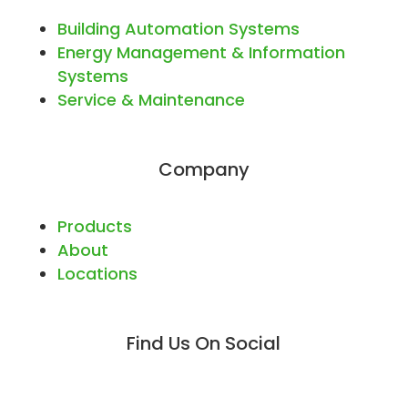
Building Automation Systems
Energy Management & Information
Systems
Service & Maintenance
Company
Products
About
Locations
Find Us On Social