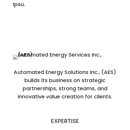
Ipsu.
Automated Energy Solutions Inc., (AES)
builds its business on strategic
partnerships, strong teams, and
innovative value creation for clients.
EXPERTISE