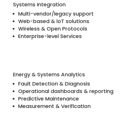
Systems Integration
Multi-vendor/legacy support
Web-based & loT solutions
Wireless & Open Protocols
Enterprise-level Services
Energy & Systems Analytics
Fault Detection & Diagnosis
Operational dashboards & reporting
Predictive Maintenance
Measurement & Verification