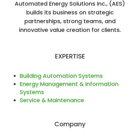
Automated Energy Solutions Inc., (AES)
builds its business on strategic
partnerships, strong teams, and
innovative value creation for clients.
EXPERTISE
Building Automation Systems
Energy Management & Information
Systems
Service & Maintenance
Company