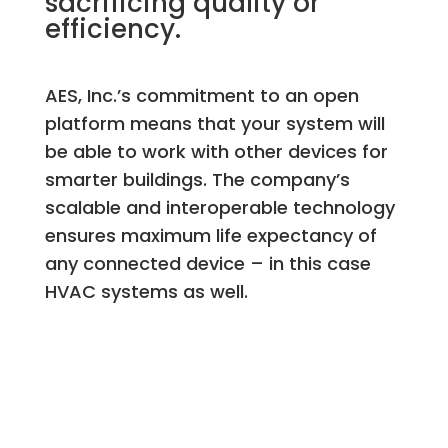
sacrificing quality or
efficiency.
AES, Inc.’s commitment to an open
platform means that your system will
be able to work with other devices for
smarter buildings. The company’s
scalable and interoperable technology
ensures maximum life expectancy of
any connected device – in this case
HVAC systems as well.