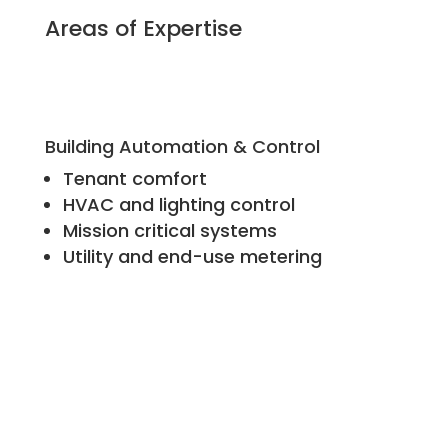
Areas of Expertise
Building Automation & Control
Tenant comfort
HVAC and lighting control
Mission critical systems
Utility and end-use metering