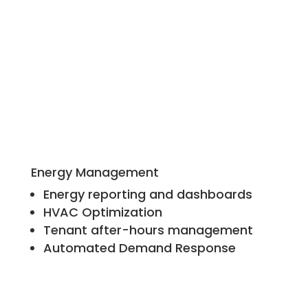
Energy Management
Energy reporting and dashboards
HVAC Optimization
Tenant after-hours management
Automated Demand Response