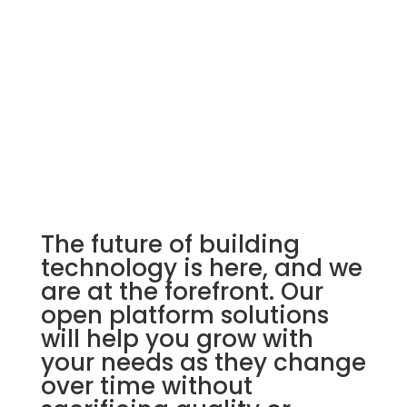
Building Automation Systems
The future of building
technology is here, and we
are at the forefront. Our
open platform solutions
will help you grow with
your needs as they change
over time without