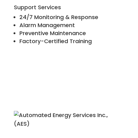
Support Services
24/7 Monitoring & Response
Alarm Management
Preventive Maintenance
Factory-Certified Training